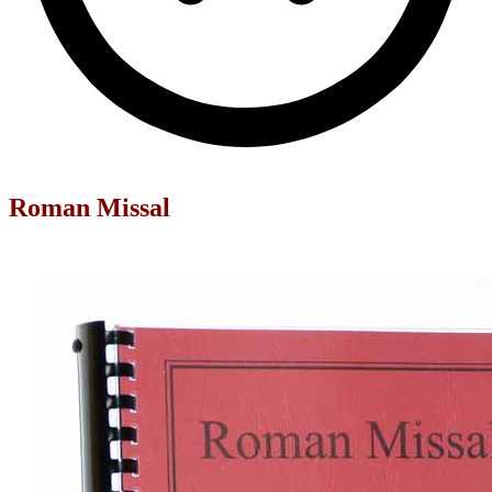
Roman Missal