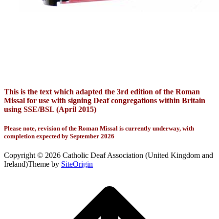
This is the text which adapted the 3rd edition of the Roman
Missal for use with signing Deaf congregations within Britain
using SSE/BSL (April 2015)
Please note, revision of the Roman Missal is currently underway, with
completion expected by September 2026
Copyright © 2026 Catholic Deaf Association (United Kingdom and
Ireland)
Theme by
SiteOrigin
Scroll
to
top