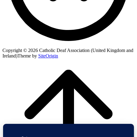
Copyright © 2026 Catholic Deaf Association (United Kingdom and
Ireland)
Theme by
SiteOrigin
Scroll
to
top