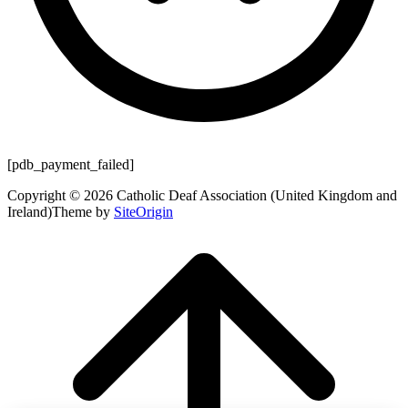
[pdb_payment_failed]
Copyright © 2026 Catholic Deaf Association (United Kingdom and
Ireland)
Theme by
SiteOrigin
Scroll
to
top