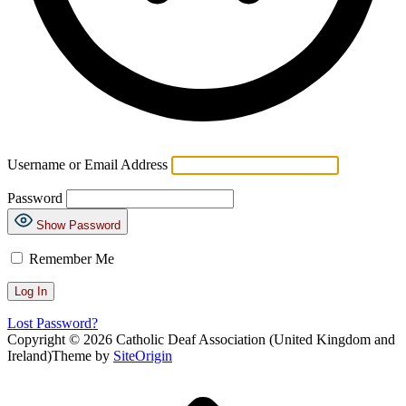
Username or Email Address
Password
Show Password
Remember Me
Lost Password?
Copyright © 2026 Catholic Deaf Association (United Kingdom and
Ireland)
Theme by
SiteOrigin
Scroll
to
top