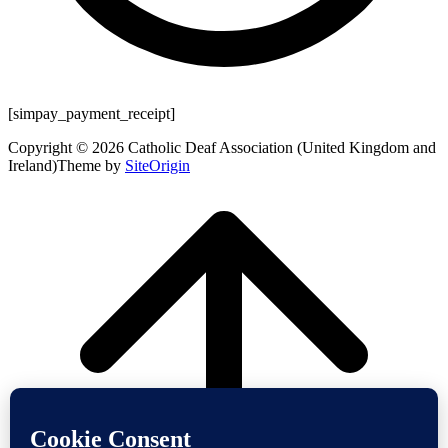
[simpay_payment_receipt]
Copyright © 2026 Catholic Deaf Association (United Kingdom and
Ireland)
Theme by
SiteOrigin
Scroll
to
top